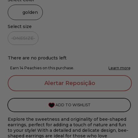
golden
Select size
ONESIZE
There are no products left
Alertar Reposição
ADD TO WISHLIST
Explore the sweetness and originality of bee-shaped
earrings, perfect for adding a touch of nature and fun
to your style! With a detailed and delicate design, bee-
shaped earrings are ideal for those who love