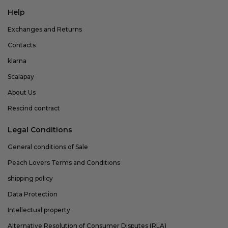
Help
Exchanges and Returns
Contacts
klarna
Scalapay
About Us
Rescind contract
Legal Conditions
General conditions of Sale
Peach Lovers Terms and Conditions
shipping policy
Data Protection
Intellectual property
Alternative Resolution of Consumer Disputes (RLA)