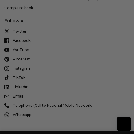
Complaint book
Follow us
Twitter
Facebook
YouTube
Pinterest
Instagram
TikTok
LinkedIn
Email
Telephone (Call to National Mobile Network)
Whatsapp