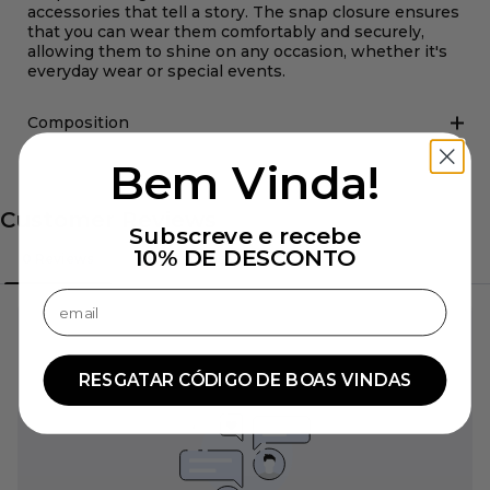
accessories that tell a story. The snap closure ensures
that you can wear them comfortably and securely,
allowing them to shine on any occasion, whether it's
everyday wear or special events.
Composition
Bem Vinda!
Subscreve e recebe
10% DE DESCONTO
Confirmar endereço de email
RESGATAR CÓDIGO DE BOAS VINDAS