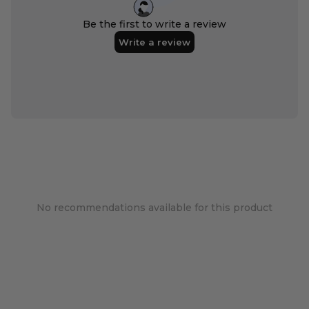
No recommendations available for this product