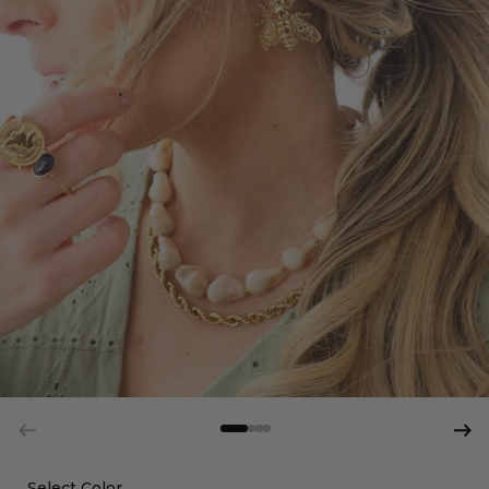
Select Color