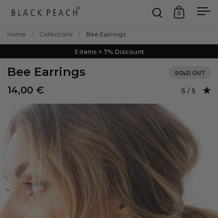
Skip to content
0
Open search
Open car
Op
Home
/
Collections
/
Bee Earrings
5 items = 7% Discount
Bee Earrings
SOLD OUT
14,00 €
Rating: 5.0
5 / 5